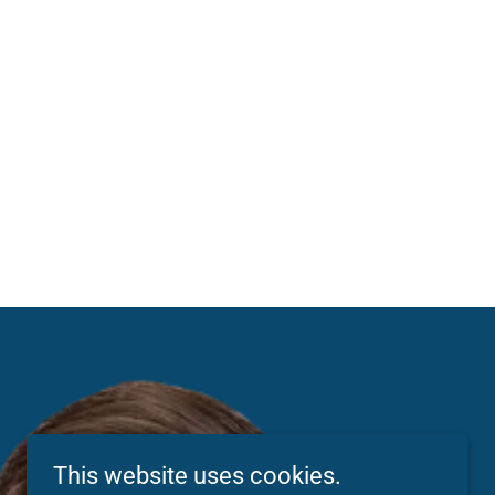
This website uses cookies.