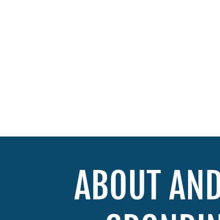
ABOUT AN