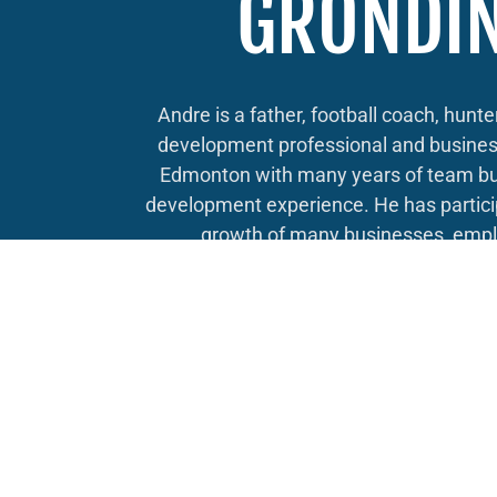
GRONDI
Andre is a father, football coach, hunte
development professional and busines
Edmonton with many years of team bu
development experience. He has partici
growth of many businesses, empl
Edmontonians as well as applying their
opportunities abroad, creating prosper
home.
Andre has participated in elections ac
municipally, provincially and federally, 
age, seeing what it takes to be both a
door knocker and also a successful
manager and strategist. He knows what 