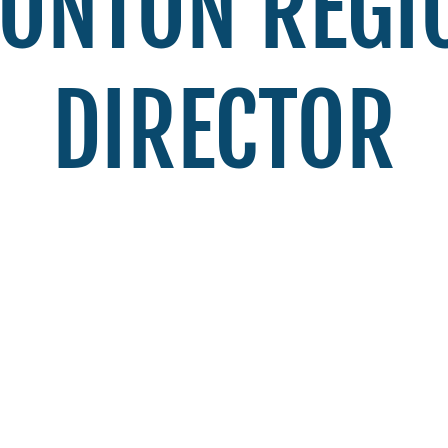
ONTON REGI
DIRECTOR