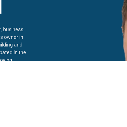
N
r, business
s owner in
ilding and
pated in the
oying
 skills to
ity here at
ross Canada,
from a young
 successful
 campaign
it takes to