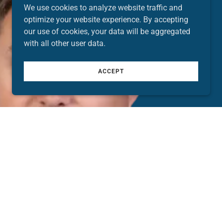
We use cookies to analyze website traffic and
optimize your website experience. By accepting
our use of cookies, your data will be aggregated
with all other user data.
ACCEPT