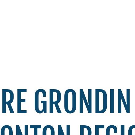
RE GRONDIN