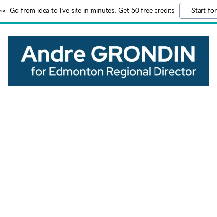
Go from idea to live site in minutes. Get 50 free credits
Start for